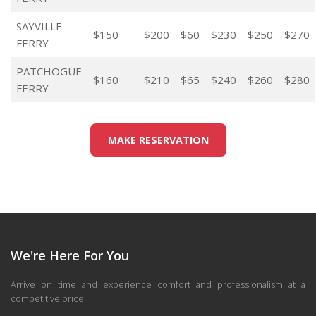
SAYVILLE
$150
$200
$60
$230
$250
$270
FERRY
PATCHOGUE
$160
$210
$65
$240
$260
$280
FERRY
MAKE RESERVATION
We're Here For You
Arrive on time and experience comfort and professionalism at a
competitive price.