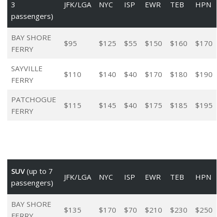
3
JFK/LGA
NYC
ISP
EWR
TEB
HPN
passengers)
BAY SHORE
$95
$125
$55
$150
$160
$170
FERRY
SAYVILLE
$110
$140
$40
$170
$180
$190
FERRY
PATCHOGUE
$115
$145
$40
$175
$185
$195
FERRY
SUV
(up to 7
JFK/LGA
NYC
ISP
EWR
TEB
HPN
passengers)
BAY SHORE
$135
$170
$70
$210
$230
$250
FERRY