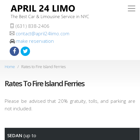
(631) 838-2406
contact@april24limo.com
make reservation
Home
Rates to Fire Island Ferries
Rates To Fire Island Ferries
Please be advised that 20% gratuity, tolls, and parking are
not included.
SEDAN
(up to