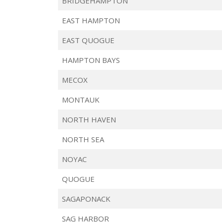
BRIDGEHAMPTON
EAST HAMPTON
EAST QUOGUE
HAMPTON BAYS
MECOX
MONTAUK
NORTH HAVEN
NORTH SEA
NOYAC
QUOGUE
SAGAPONACK
SAG HARBOR