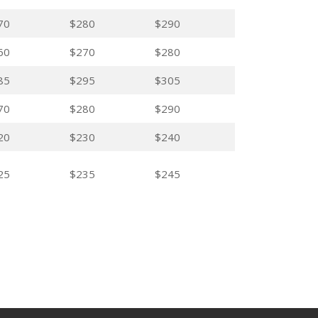
70
$280
$290
60
$270
$280
85
$295
$305
70
$280
$290
20
$230
$240
25
$235
$245