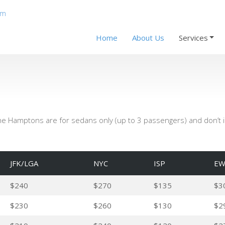
om
Home
About Us
Services
the Hamptons are for sedans only (up to 3 passengers) and don’t in
JFK/LGA
NYC
ISP
EW
$240
$270
$135
$3
$230
$260
$130
$2