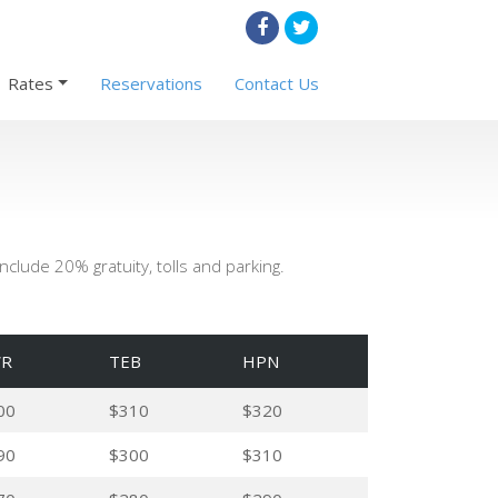
Rates
Reservations
Contact Us
clude 20% gratuity, tolls and parking.
R
TEB
HPN
00
$310
$320
90
$300
$310