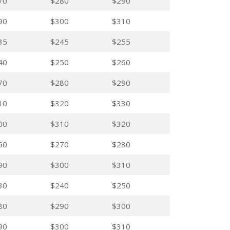
70
$280
$290
90
$300
$310
35
$245
$255
40
$250
$260
70
$280
$290
10
$320
$330
00
$310
$320
60
$270
$280
90
$300
$310
30
$240
$250
80
$290
$300
90
$300
$310