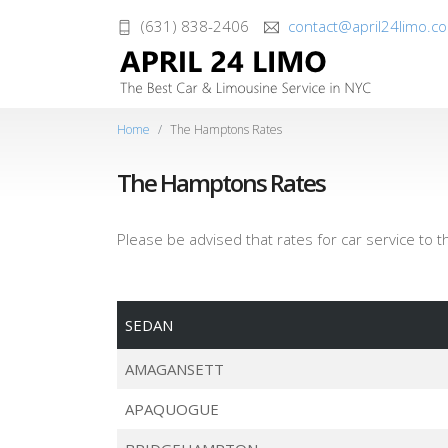
(631) 838-2406
contact@april24limo.c
Home
The Hamptons Rates
The Hamptons Rates
Please be advised that rates for car service to 
SEDAN
AMAGANSETT
APAQUOGUE