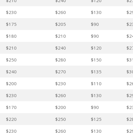
$210
$240
$120
$2
$230
$260
$130
$2
$175
$205
$90
$2
$180
$210
$90
$2
$210
$240
$120
$2
$250
$280
$150
$3
$240
$270
$135
$3
$200
$230
$110
$2
$230
$260
$130
$2
$170
$200
$90
$2
$220
$250
$125
$2
$230
$260
$130
$2