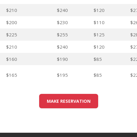
$210
$240
$120
$2
$200
$230
$110
$2
$225
$255
$125
$2
$210
$240
$120
$2
$160
$190
$85
$2
$165
$195
$85
$2
MAKE RESERVATION