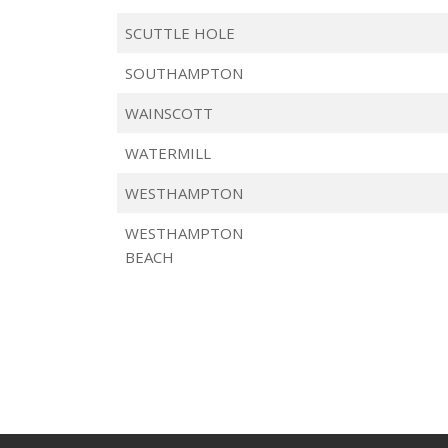
SCUTTLE HOLE
SOUTHAMPTON
WAINSCOTT
WATERMILL
WESTHAMPTON
WESTHAMPTON
BEACH